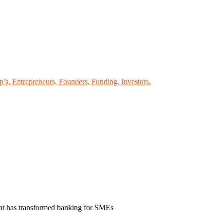
p’s, Entrepreneurs, Founders, Funding, Investors.
hat has transformed banking for SMEs