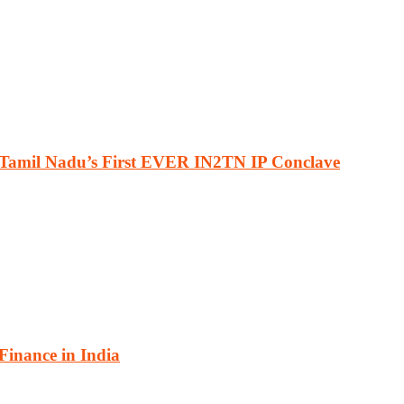
 Tamil Nadu’s First EVER IN2TN IP Conclave
 Finance in India