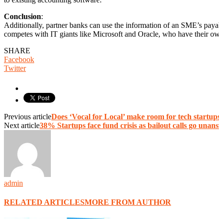
Conclusion
:
Additionally, partner banks can use the information of an SME’s payabl
competes with IT giants like Microsoft and Oracle, who have their o
SHARE
Facebook
Twitter
Previous article
Does ‘Vocal for Local’ make room for tech startup
Next article
38% Startups face fund crisis as bailout calls go una
admin
RELATED ARTICLES
MORE FROM AUTHOR