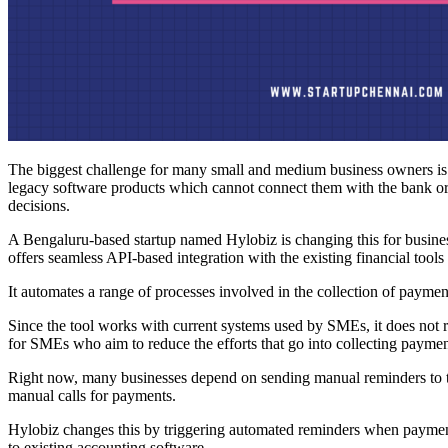
The biggest challenge for many small and medium business owners is
legacy software products which cannot connect them with the bank or the
decisions.
A Bengaluru-based startup named Hylobiz is changing this for busin
offers seamless API-based integration with the existing financial too
It automates a range of processes involved in the collection of payme
Since the tool works with current systems used by SMEs, it does not r
for SMEs who aim to reduce the efforts that go into collecting paymen
Right now, many businesses depend on sending manual reminders to th
manual calls for payments.
Hylobiz changes this by triggering automated reminders when payment
to existing accounting software.