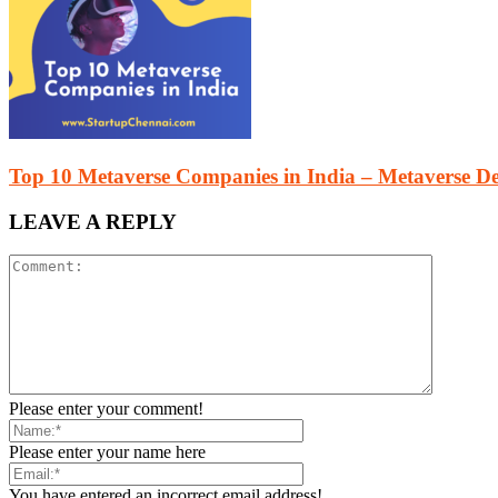
Top 10 Metaverse Companies in India – Metaverse 
LEAVE A REPLY
Please enter your comment!
Please enter your name here
You have entered an incorrect email address!