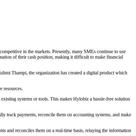
ompetitive in the markets. Presently, many SMEs continue to use
ation of their cash position, making it difficult to make financial
hmi Thampi, the organization has created a digital product which
e resources.
existing systems or tools. This makes Hylobiz a hassle-free solution
lly track payments, reconcile them on accounting systems, and make
 and reconciles them on a real-time basis, relaying the information