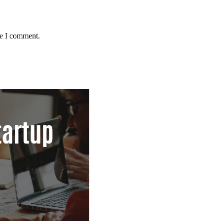
me I comment.