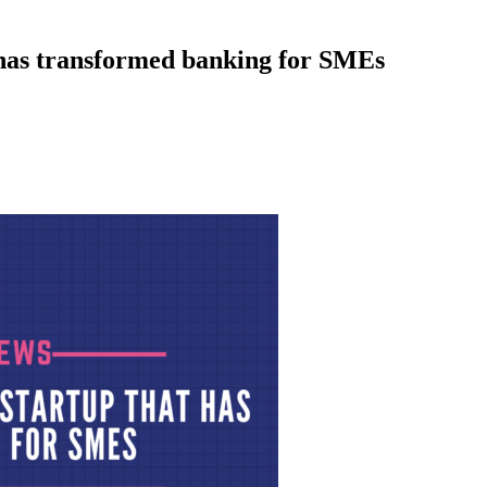
 has transformed banking for SMEs