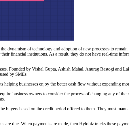
 the dynamism of technology and adoption of new processes to remain c
ir financial institutions. As a result, they do not have real-time inform
esses. Founded by Vishal Gupta, Ashish Mahal, Anurag Rastogi and Laks
ls used by SMEs.
nts helping businesses enjoy the better cash flow without expending mor
equire business owners to consider the process of changing any of their 
ts.
e buyers based on the credit period offered to them. They must manua
s are due. When payments are made, then Hylobiz tracks these payments