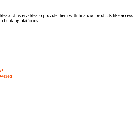
es and receivables to provide them with financial products like access 
wn banking platforms.
s?
nswered