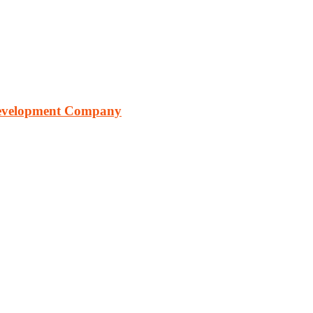
Development Company