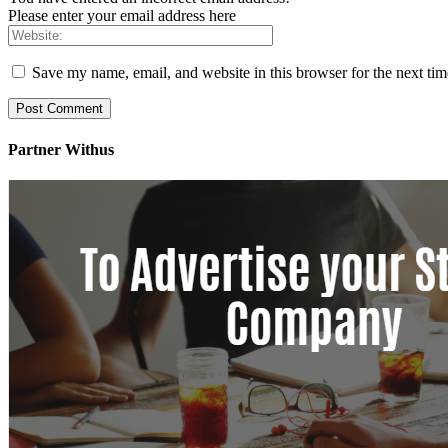
Please enter your email address here
Save my name, email, and website in this browser for the next ti
Partner Withus