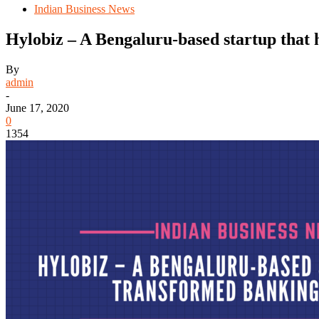
Indian Business News
Hylobiz – A Bengaluru-based startup that
By
admin
-
June 17, 2020
0
1354