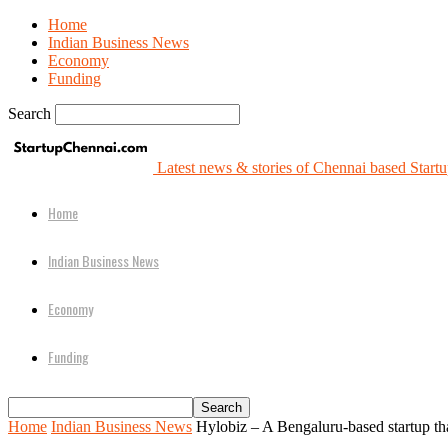
Home
Indian Business News
Economy
Funding
Search
Latest news & stories of Chennai based Startu
Home
Indian Business News
Economy
Funding
Home
Indian Business News
Hylobiz – A Bengaluru-based startup t