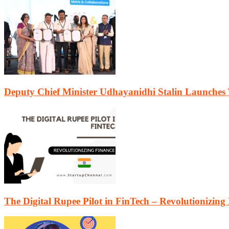
Deputy Chief Minister Udhayanidhi Stalin Launches
The Digital Rupee Pilot in FinTech – Revolutionizing