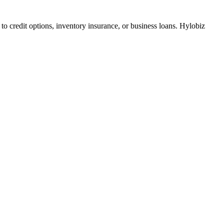
to credit options, inventory insurance, or business loans. Hylobiz