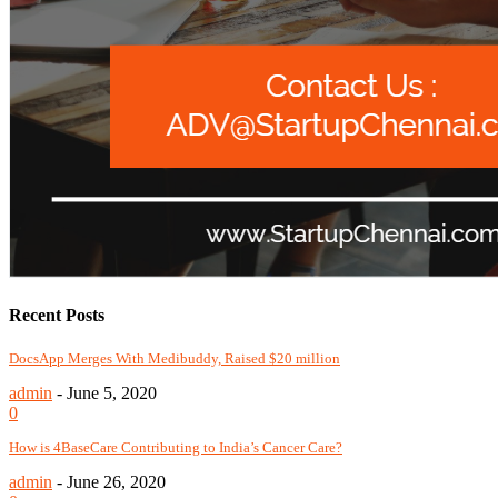
Recent Posts
DocsApp Merges With Medibuddy, Raised $20 million
admin
-
June 5, 2020
0
How is 4BaseCare Contributing to India’s Cancer Care?
admin
-
June 26, 2020