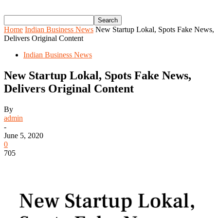
Home
Indian Business News
New Startup Lokal, Spots Fake News,
Delivers Original Content
Indian Business News
New Startup Lokal, Spots Fake News,
Delivers Original Content
By
admin
-
June 5, 2020
0
705