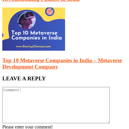
Top 10 Metaverse Companies in India – Metaverse
Development Company
LEAVE A REPLY
Please enter your comment!