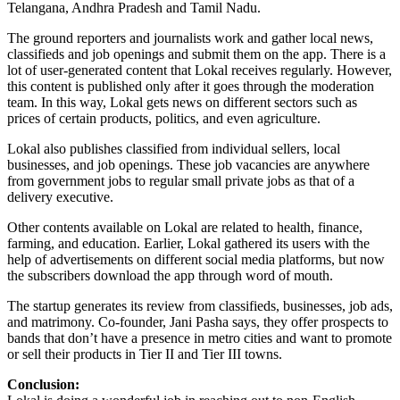
Telangana, Andhra Pradesh and Tamil Nadu.
The ground reporters and journalists work and gather local news,
classifieds and job openings and submit them on the app. There is a
lot of user-generated content that Lokal receives regularly. However,
this content is published only after it goes through the moderation
team. In this way, Lokal gets news on different sectors such as
prices of certain products, politics, and even agriculture.
Lokal also publishes classified from individual sellers, local
businesses, and job openings. These job vacancies are anywhere
from government jobs to regular small private jobs as that of a
delivery executive.
Other contents available on Lokal are related to health, finance,
farming, and education. Earlier, Lokal gathered its users with the
help of advertisements on different social media platforms, but now
the subscribers download the app through word of mouth.
The startup generates its review from classifieds, businesses, job ads,
and matrimony. Co-founder, Jani Pasha says, they offer prospects to
bands that don’t have a presence in metro cities and want to promote
or sell their products in Tier II and Tier III towns.
Conclusion: