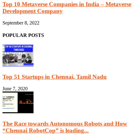
Top 10 Metaverse Companies in India – Metaverse
Development Company
September 8, 2022
POPULAR POSTS
Top 51 Startups in Chennai, Tamil Nadu
June 7, 2020
The Race towards Autonomous Robots and How
“Chennai RobotCop” is leading...