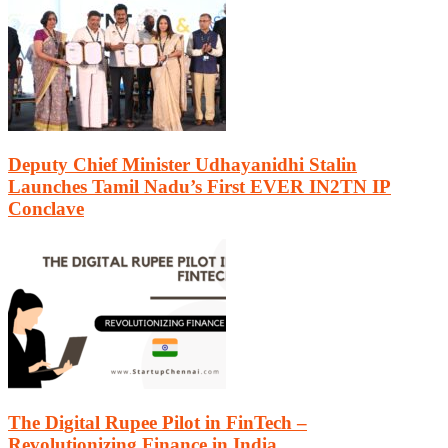
Deputy Chief Minister Udhayanidhi Stalin
Launches Tamil Nadu’s First EVER IN2TN IP
Conclave
The Digital Rupee Pilot in FinTech –
Revolutionizing Finance in India