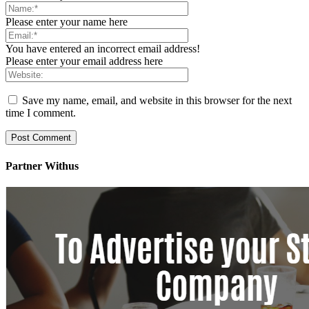
Please enter your name here
You have entered an incorrect email address!
Please enter your email address here
Save my name, email, and website in this browser for the next
time I comment.
Partner Withus