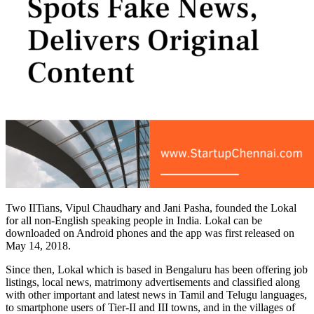
Two IITians, Vipul Chaudhary and Jani Pasha, founded the Lokal
for all non-English speaking people in India. Lokal can be
downloaded on Android phones and the app was first released on
May 14, 2018.
Since then, Lokal which is based in Bengaluru has been offering job
listings, local news, matrimony advertisements and classified along
with other important and latest news in Tamil and Telugu languages,
to smartphone users of Tier-II and III towns, and in the villages of