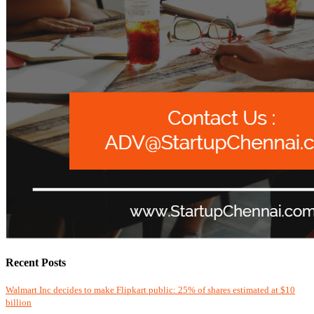
Recent Posts
Walmart Inc decides to make Flipkart public: 25% of shares estimated at $10
billion