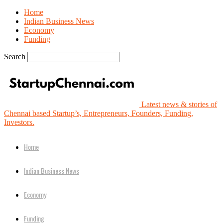
Home
Indian Business News
Economy
Funding
Search
Latest news & stories of
Chennai based Startup’s, Entrepreneurs, Founders, Funding,
Investors.
Home
Indian Business News
Economy
Funding