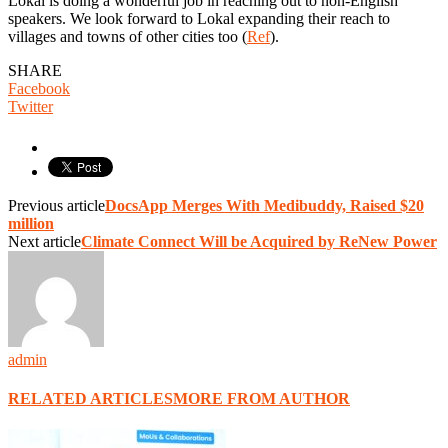
Lokal is doing a wonderful job in reaching out to non-English
speakers. We look forward to Lokal expanding their reach to
villages and towns of other cities too (
Ref
).
SHARE
Facebook
Twitter
Previous article
DocsApp Merges With Medibuddy, Raised $20
million
Next article
Climate Connect Will be Acquired by ReNew Power
admin
RELATED ARTICLES
MORE FROM AUTHOR