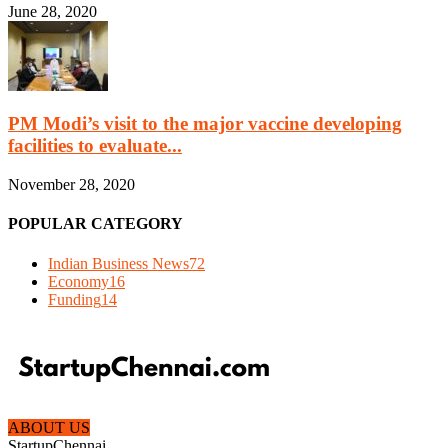
June 28, 2020
PM Modi’s visit to the major vaccine developing
facilities to evaluate...
November 28, 2020
POPULAR CATEGORY
Indian Business News
72
Economy
16
Funding
14
ABOUT US
StartupChennai