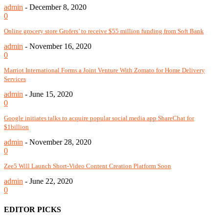
admin
-
December 8, 2020
0
Online grocery store Grofers’ to receive $55 million funding from Soft Bank
admin
-
November 16, 2020
0
Marriot International Forms a Joint Venture With Zomato for Home Delivery
Services
admin
-
June 15, 2020
0
Google initiates talks to acquire popular social media app ShareChat for
$1billion
admin
-
November 28, 2020
0
Zee5 Will Launch Short-Video Content Creation Platform Soon
admin
-
June 22, 2020
0
EDITOR PICKS