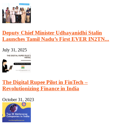
Deputy Chief Minister Udhayanidhi Stalin
Launches Tamil Nadu’s First EVER IN2TN...
July 31, 2025
The Digital Rupee Pilot in FinTech –
Revolutionizing Finance in India
October 31, 2023