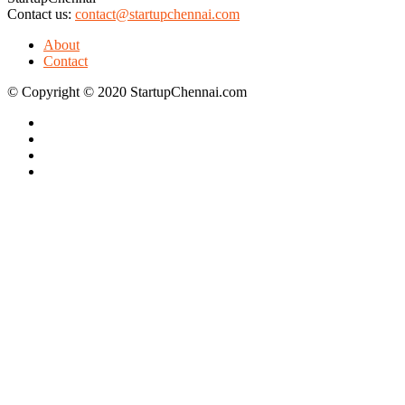
Contact us:
contact@startupchennai.com
About
Contact
© Copyright © 2020 StartupChennai.com