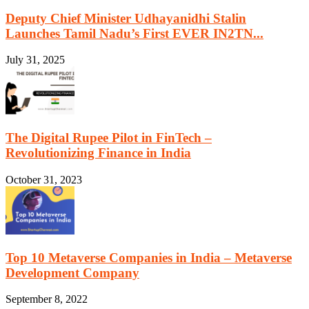
Deputy Chief Minister Udhayanidhi Stalin
Launches Tamil Nadu’s First EVER IN2TN...
July 31, 2025
The Digital Rupee Pilot in FinTech –
Revolutionizing Finance in India
October 31, 2023
Top 10 Metaverse Companies in India – Metaverse
Development Company
September 8, 2022