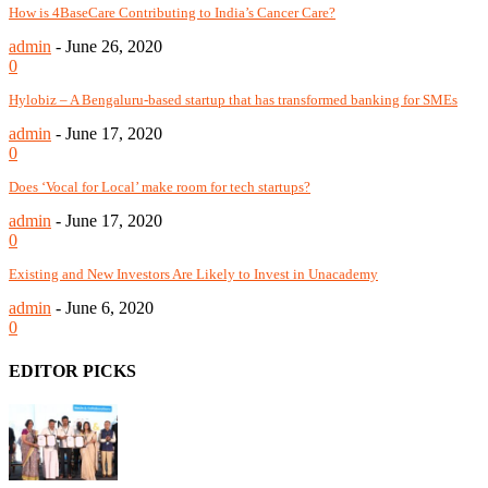
How is 4BaseCare Contributing to India’s Cancer Care?
admin
-
June 26, 2020
0
Hylobiz – A Bengaluru-based startup that has transformed banking for SMEs
admin
-
June 17, 2020
0
Does ‘Vocal for Local’ make room for tech startups?
admin
-
June 17, 2020
0
Existing and New Investors Are Likely to Invest in Unacademy
admin
-
June 6, 2020
0
EDITOR PICKS