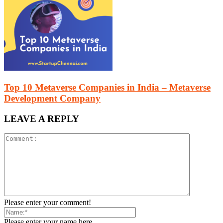
Top 10 Metaverse Companies in India – Metaverse
Development Company
LEAVE A REPLY
Please enter your comment!
Please enter your name here