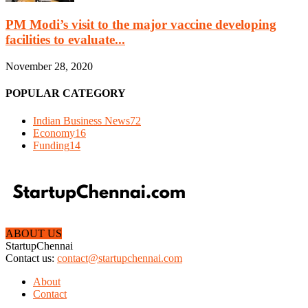
PM Modi’s visit to the major vaccine developing
facilities to evaluate...
November 28, 2020
POPULAR CATEGORY
Indian Business News
72
Economy
16
Funding
14
ABOUT US
StartupChennai
Contact us:
contact@startupchennai.com
About
Contact