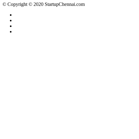
© Copyright © 2020 StartupChennai.com