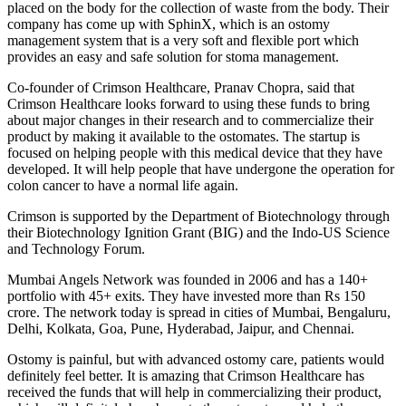
placed on the body for the collection of waste from the body. Their
company has come up with SphinX, which is an ostomy
management system that is a very soft and flexible port which
provides an easy and safe solution for stoma management.
Co-founder of Crimson Healthcare, Pranav Chopra, said that
Crimson Healthcare looks forward to using these funds to bring
about major changes in their research and to commercialize their
product by making it available to the ostomates. The startup is
focused on helping people with this medical device that they have
developed. It will help people that have undergone the operation for
colon cancer to have a normal life again.
Crimson is supported by the Department of Biotechnology through
their Biotechnology Ignition Grant (BIG) and the Indo-US Science
and Technology Forum.
Mumbai Angels Network was founded in 2006 and has a 140+
portfolio with 45+ exits. They have invested more than Rs 150
crore. The network today is spread in cities of Mumbai, Bengaluru,
Delhi, Kolkata, Goa, Pune, Hyderabad, Jaipur, and Chennai.
Ostomy is painful, but with advanced ostomy care, patients would
definitely feel better. It is amazing that Crimson Healthcare has
received the funds that will help in commercializing their product,