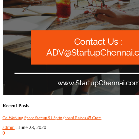
Recent Posts
Co-Working Space Startup 91 Springboard Raises 45 Crore
admin
-
June 23, 2020
0