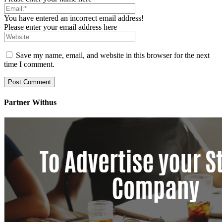
You have entered an incorrect email address!
Please enter your email address here
Save my name, email, and website in this browser for the next
time I comment.
Partner Withus