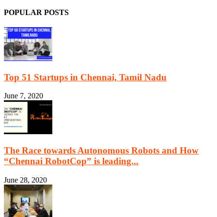
POPULAR POSTS
Top 51 Startups in Chennai, Tamil Nadu
June 7, 2020
The Race towards Autonomous Robots and How
“Chennai RobotCop” is leading...
June 28, 2020