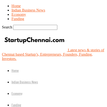
Home
Indian Business News
Economy
Funding
Search
Latest news & stories of
Chennai based Startup’s, Entrepreneurs, Founders, Funding,
Investors.
Home
Indian Business News
Economy
Funding