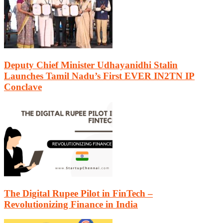
Deputy Chief Minister Udhayanidhi Stalin
Launches Tamil Nadu’s First EVER IN2TN IP
Conclave
The Digital Rupee Pilot in FinTech –
Revolutionizing Finance in India