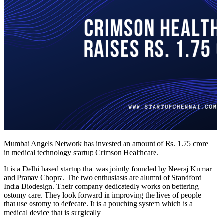
Mumbai Angels Network has invested an amount of Rs. 1.75 crore
in medical technology startup Crimson Healthcare.
It is a Delhi based startup that was jointly founded by Neeraj Kumar
and Pranav Chopra. The two enthusiasts are alumni of Standford
India Biodesign. Their company dedicatedly works on bettering
ostomy care. They look forward in improving the lives of people
that use ostomy to defecate. It is a pouching system which is a
medical device that is surgically