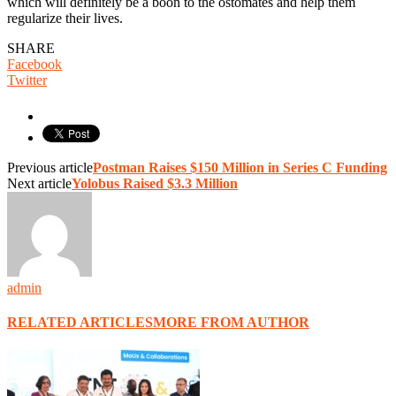
which will definitely be a boon to the ostomates and help them
regularize their lives.
SHARE
Facebook
Twitter
Previous article
Postman Raises $150 Million in Series C Funding
Next article
Yolobus Raised $3.3 Million
admin
RELATED ARTICLES
MORE FROM AUTHOR