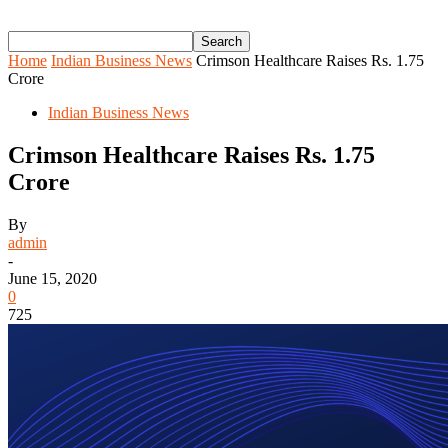
Home
Indian Business News
Crimson Healthcare Raises Rs. 1.75
Crore
Indian Business News
Crimson Healthcare Raises Rs. 1.75
Crore
By
admin
-
June 15, 2020
0
725