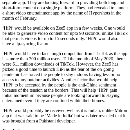
separate app. They are looking forward to providing both long and
short-form content on a single platform. They had revealed to launch
a short video entertainment app by the name of Hypershots in the
month of February.
‘HiPi’ would be available on Zee5 app in a few weeks. One would
be able to generate video content for upto 90 seconds, unlike TikTok
that permits videos for up to 15 seconds only. ‘HiPi’ would also
have a lip-syncing feature.
‘HiPi’ would have to face tough competition from TikTok as the app
has more than 200 million users. Till the month of May 2020, there
were 611 million downloads of TikTok. However, the Zee5 has
picked a good time to launch HiPi as the fear of the on-going
pandemic has forced the people to stay indoors having less or no
access to any outdoor activities. Another factor that would help
‘HiPi’ to be accepted by the people is the anti-China sentiment
because of the tension at the borders. This will help ‘HiPi’ gain
initial momentum because people are looking forward to staying
entertained even if they are confined within their homes.
‘HiPi’ would probably be received well as it is Indian, unlike Mitron
app that was said to be ‘Made in India’ but was later revealed that it
was brought from a Pakistani developer.