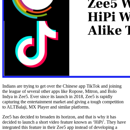
Indians are trying to get over the Chinese app TikTok and joining
the league of several other apps like Ropose, Mitron, and Bolo
Indya in Zee5. Ever since its launch in 2018, Zee5 is rapidly
capturing the entertainment market and giving a tough competition
to ALTBalaji, MX Player and similar platforms.
Zee5 has decided to broaden its horizon, and that is why it has
decided to launch a short video feature known as ‘HiPi’. They have
integrated this feature in their Zee5 app instead of developing a