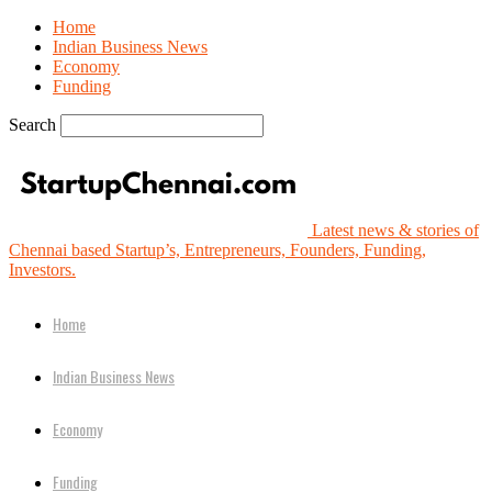
Home
Indian Business News
Economy
Funding
Search
Latest news & stories of
Chennai based Startup’s, Entrepreneurs, Founders, Funding,
Investors.
Home
Indian Business News
Economy
Funding