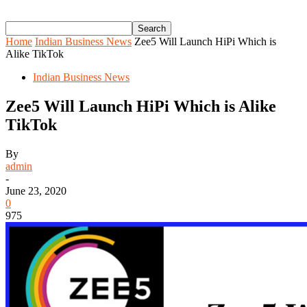
Home
Indian Business News
Zee5 Will Launch HiPi Which is
Alike TikTok
Indian Business News
Zee5 Will Launch HiPi Which is Alike
TikTok
By
admin
-
June 23, 2020
0
975