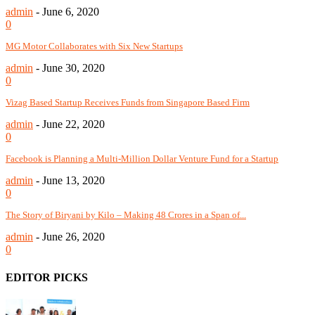
admin
-
June 6, 2020
0
MG Motor Collaborates with Six New Startups
admin
-
June 30, 2020
0
Vizag Based Startup Receives Funds from Singapore Based Firm
admin
-
June 22, 2020
0
Facebook is Planning a Multi-Million Dollar Venture Fund for a Startup
admin
-
June 13, 2020
0
The Story of Biryani by Kilo – Making 48 Crores in a Span of...
admin
-
June 26, 2020
0
EDITOR PICKS