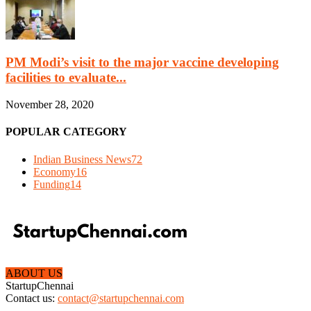
PM Modi’s visit to the major vaccine developing
facilities to evaluate...
November 28, 2020
POPULAR CATEGORY
Indian Business News
72
Economy
16
Funding
14
ABOUT US
StartupChennai
Contact us:
contact@startupchennai.com