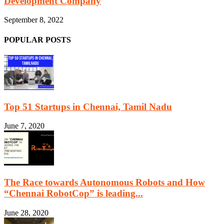
Development Company
September 8, 2022
POPULAR POSTS
Top 51 Startups in Chennai, Tamil Nadu
June 7, 2020
The Race towards Autonomous Robots and How
“Chennai RobotCop” is leading...
June 28, 2020