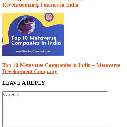
Revolutionizing Finance in India
Top 10 Metaverse Companies in India – Metaverse
Development Company
LEAVE A REPLY