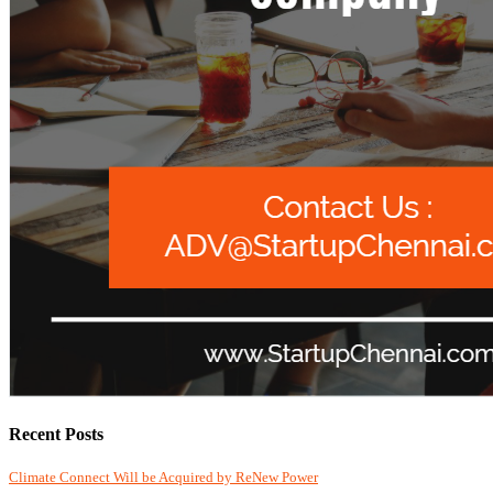
Recent Posts
Climate Connect Will be Acquired by ReNew Power