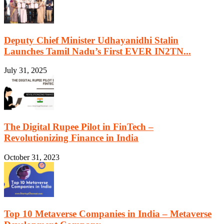
Deputy Chief Minister Udhayanidhi Stalin
Launches Tamil Nadu’s First EVER IN2TN...
July 31, 2025
The Digital Rupee Pilot in FinTech –
Revolutionizing Finance in India
October 31, 2023
Top 10 Metaverse Companies in India – Metaverse