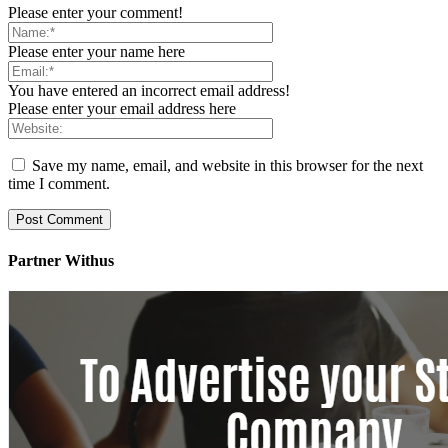
Please enter your comment!
Please enter your name here
You have entered an incorrect email address!
Please enter your email address here
Save my name, email, and website in this browser for the next
time I comment.
Partner Withus