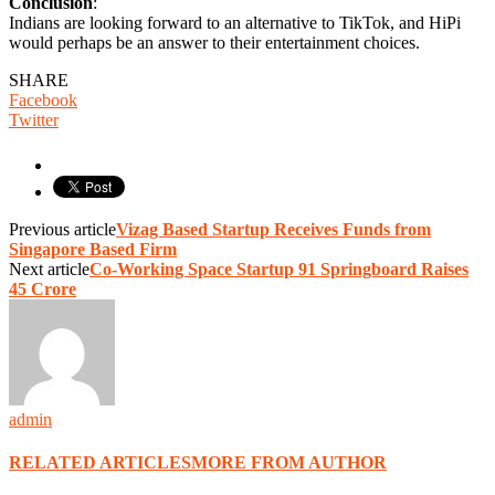
Conclusion
:
Indians are looking forward to an alternative to TikTok, and HiPi
would perhaps be an answer to their entertainment choices.
SHARE
Facebook
Twitter
Previous article
Vizag Based Startup Receives Funds from
Singapore Based Firm
Next article
Co-Working Space Startup 91 Springboard Raises
45 Crore
admin
RELATED ARTICLES
MORE FROM AUTHOR