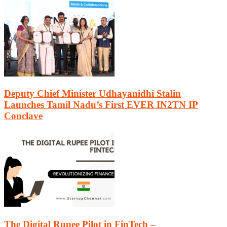
Deputy Chief Minister Udhayanidhi Stalin
Launches Tamil Nadu’s First EVER IN2TN IP
Conclave
The Digital Rupee Pilot in FinTech –