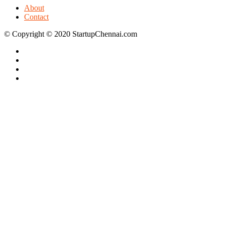
About
Contact
© Copyright © 2020 StartupChennai.com