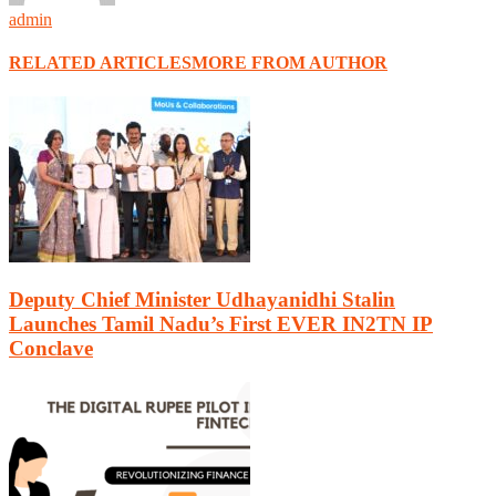
admin
RELATED ARTICLES
MORE FROM AUTHOR
Deputy Chief Minister Udhayanidhi Stalin
Launches Tamil Nadu’s First EVER IN2TN IP
Conclave