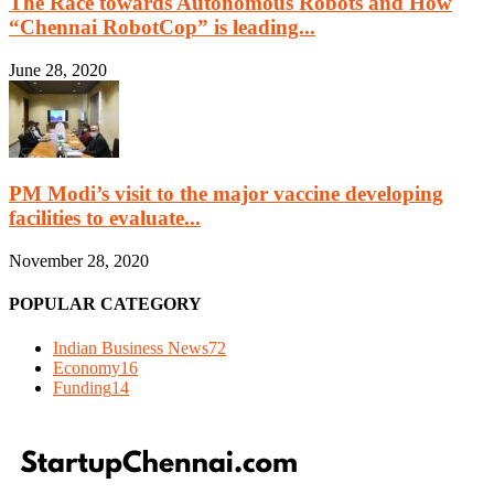
The Race towards Autonomous Robots and How
“Chennai RobotCop” is leading...
June 28, 2020
PM Modi’s visit to the major vaccine developing
facilities to evaluate...
November 28, 2020
POPULAR CATEGORY
Indian Business News
72
Economy
16
Funding
14