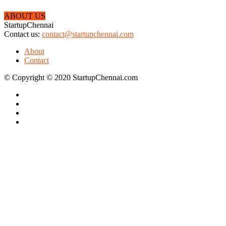
ABOUT US
StartupChennai
Contact us:
contact@startupchennai.com
About
Contact
© Copyright © 2020 StartupChennai.com