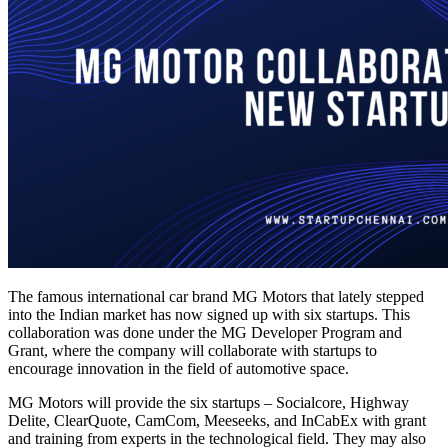
The famous international car brand MG Motors that lately stepped
into the Indian market has now signed up with six startups. This
collaboration was done under the MG Developer Program and
Grant, where the company will collaborate with startups to
encourage innovation in the field of automotive space.
MG Motors will provide the six startups – Socialcore, Highway
Delite, ClearQuote, CamCom, Meeseeks, and InCabEx with grant
and training from experts in the technological field. They may also