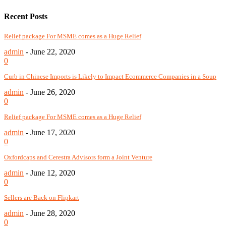
Recent Posts
Relief package For MSME comes as a Huge Relief
admin
-
June 22, 2020
0
Curb in Chinese Imports is Likely to Impact Ecommerce Companies in a Soup
admin
-
June 26, 2020
0
Relief package For MSME comes as a Huge Relief
admin
-
June 17, 2020
0
Oxfordcaps and Cerestra Advisors form a Joint Venture
admin
-
June 12, 2020
0
Sellers are Back on Flipkart
admin
-
June 28, 2020
0