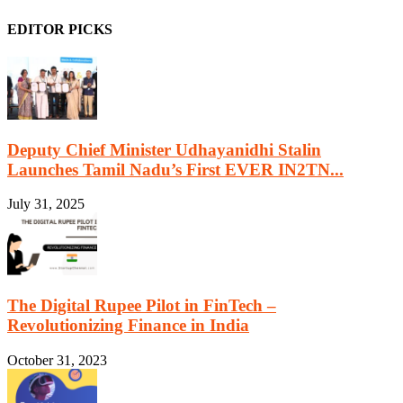
EDITOR PICKS
Deputy Chief Minister Udhayanidhi Stalin
Launches Tamil Nadu’s First EVER IN2TN...
July 31, 2025
The Digital Rupee Pilot in FinTech –
Revolutionizing Finance in India
October 31, 2023