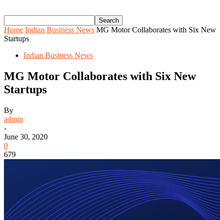
Home
Indian Business News
MG Motor Collaborates with Six New
Startups
Indian Business News
MG Motor Collaborates with Six New
Startups
By
admin
-
June 30, 2020
0
679