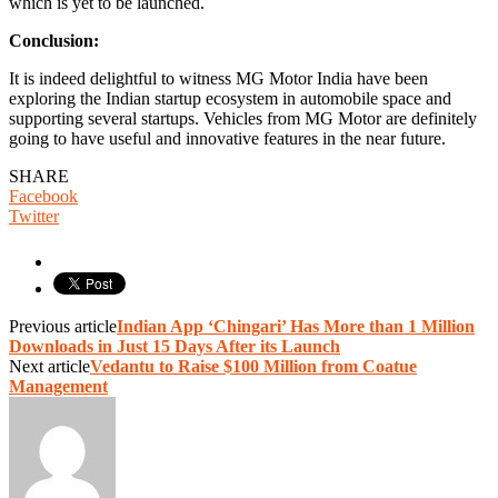
which is yet to be launched.
Conclusion:
It is indeed delightful to witness MG Motor India have been
exploring the Indian startup ecosystem in automobile space and
supporting several startups. Vehicles from MG Motor are definitely
going to have useful and innovative features in the near future.
SHARE
Facebook
Twitter
Previous article
Indian App ‘Chingari’ Has More than 1 Million
Downloads in Just 15 Days After its Launch
Next article
Vedantu to Raise $100 Million from Coatue
Management