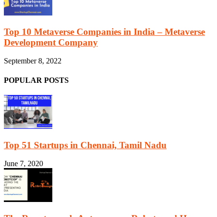
Top 10 Metaverse Companies in India – Metaverse
Development Company
September 8, 2022
POPULAR POSTS
Top 51 Startups in Chennai, Tamil Nadu
June 7, 2020