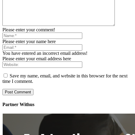
Please enter your comment!
Please enter your name here
You have entered an incorrect email address!
Please enter your email address here
Save my name, email, and website in this browser for the next
time I comment.
Partner Withus