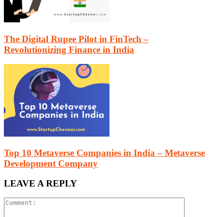
The Digital Rupee Pilot in FinTech –
Revolutionizing Finance in India
Top 10 Metaverse Companies in India – Metaverse
Development Company
LEAVE A REPLY