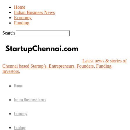
Home
Indian Business News
Economy
Funding
Search
Latest news & stories of
Chennai based Startup’s, Entrepreneurs, Founders, Funding,
Investors.
Home
Indian Business News
Economy
Funding