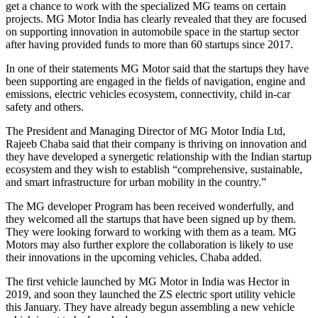
get a chance to work with the specialized MG teams on certain
projects. MG Motor India has clearly revealed that they are focused
on supporting innovation in automobile space in the startup sector
after having provided funds to more than 60 startups since 2017.
In one of their statements MG Motor said that the startups they have
been supporting are engaged in the fields of navigation, engine and
emissions, electric vehicles ecosystem, connectivity, child in-car
safety and others.
The President and Managing Director of MG Motor India Ltd,
Rajeeb Chaba said that their company is thriving on innovation and
they have developed a synergetic relationship with the Indian startup
ecosystem and they wish to establish “comprehensive, sustainable,
and smart infrastructure for urban mobility in the country.”
The MG developer Program has been received wonderfully, and
they welcomed all the startups that have been signed up by them.
They were looking forward to working with them as a team. MG
Motors may also further explore the collaboration is likely to use
their innovations in the upcoming vehicles, Chaba added.
The first vehicle launched by MG Motor in India was Hector in
2019, and soon they launched the ZS electric sport utility vehicle
this January. They have already begun assembling a new vehicle